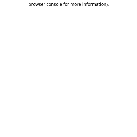
browser console for more information).