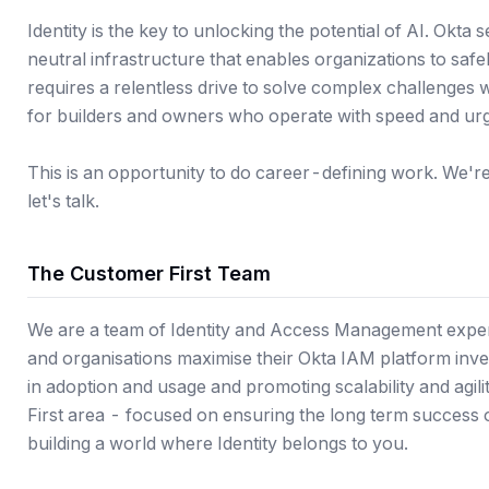
Identity is the key to unlocking the potential of AI. Okta 
neutral infrastructure that enables organizations to saf
requires a relentless drive to solve complex challenges 
for builders and owners who operate with speed and ur
This is an opportunity to do career-defining work. We're a
let's talk.
The Customer First Team
We are a team of Identity and Access Management exper
and organisations maximise their Okta IAM platform inve
in adoption and usage and promoting scalability and agili
First area - focused on ensuring the long term success 
building a world where Identity belongs to you.