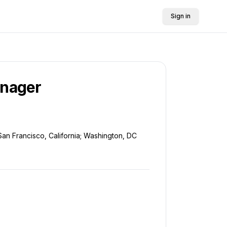
Sign in
anager
San Francisco, California; Washington, DC