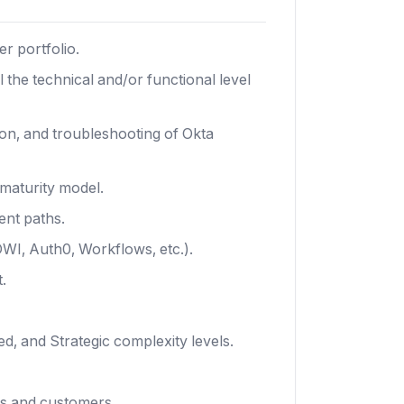
r portfolio.
the technical and/or functional level
ion, and troubleshooting of Okta
maturity model.
ent paths.
WI, Auth0, Workflows, etc.).
.
, and Strategic complexity levels.
es and customers.