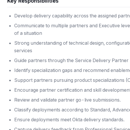
Key Responsibilities
Develop delivery capability across the assigned partne
Communicate to multiple partners and Executive level 
of a situation
Strong understanding of technical design, configurat
services
Guide partners through the Service Delivery Partner 
Identify specialization gaps and recommend enablem
Support partners pursuing product specializations (O
Encourage partner certification and skill development
Review and validate partner go-live submissions.
Classify deployments according to Standard, Advanced
Ensure deployments meet Okta delivery standards.
Capture delivery feedback from Professional Servic