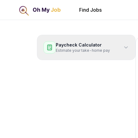
Find Jobs
Paycheck Calculator
Estimate your take-home pay