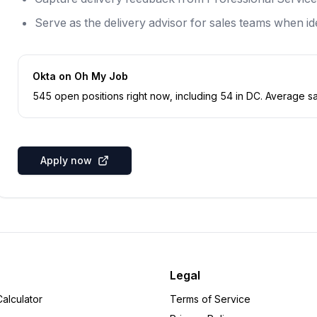
Serve as the delivery advisor for sales teams when ide
Okta
on Oh My Job
545
open position
s
right now
, including
54
in
DC
.
Average sal
Apply now
Legal
alculator
Terms of Service