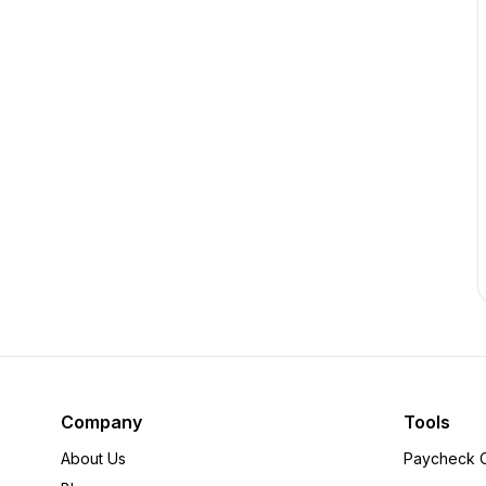
Company
Tools
About Us
Paycheck C