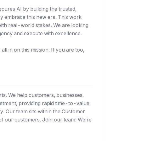
secures AI by building the trusted,
ely embrace this new era. This work
with real-world stakes. We are looking
gency and execute with excellence.
ll in on this mission. If you are too,
ts. We help customers, businesses,
stment, providing rapid time-to-value
ty. Our team sits within the Customer
of our customers. Join our team! We’re