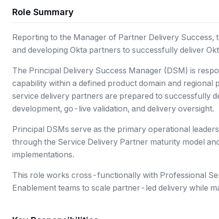
Role Summary
Reporting to the Manager of Partner Delivery Success, thi
and developing Okta partners to successfully deliver Ok
The Principal Delivery Success Manager (DSM) is respon
capability within a defined product domain and regional p
service delivery partners are prepared to successfully d
development, go-live validation, and delivery oversight.
Principal DSMs serve as the primary operational leaders
through the Service Delivery Partner maturity model and
implementations.
This role works cross-functionally with Professional Ser
Enablement teams to scale partner-led delivery while ma