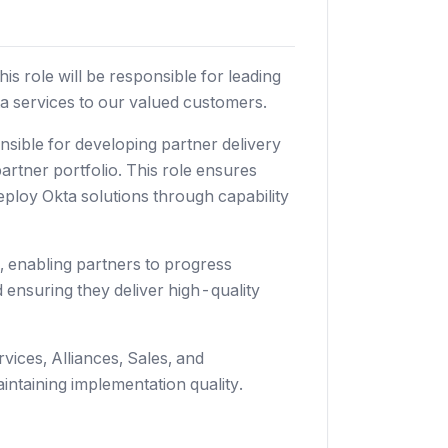
s role will be responsible for leading
ta services to our valued customers.
sible for developing partner delivery
artner portfolio. This role ensures
eploy Okta solutions through capability
, enabling partners to progress
 ensuring they deliver high-quality
vices, Alliances, Sales, and
intaining implementation quality.