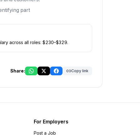
ntifying part
ary across all roles: $
230
–$
329
.
Share:
Copy link
For Employers
Post a Job