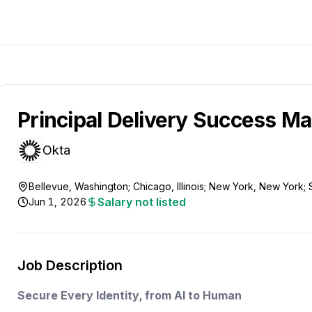
Principal Delivery Success M
Okta
Bellevue, Washington; Chicago, Illinois; New York, New York; 
Salary not listed
Jun 1, 2026
Job Description
Secure Every Identity, from AI to Human