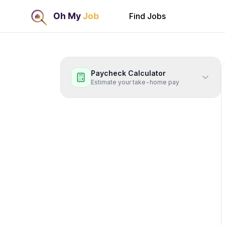
Find Jobs
Paycheck Calculator
Estimate your take-home pay