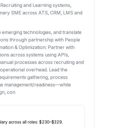
Recruiting and Learning systems,
primary SME across ATS, CRM, LMS and
e emerging technologies, and translate
tions through partnership with People
ation & Optimization: Partner with
tions across systems using APIs,
manual processes across recruiting and
 operational overhead. Lead the
requirements gathering, process
nge management/readiness—while
ign, con
ary across all roles: $
230
–$
329
.