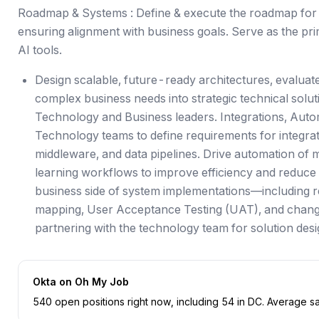
Roadmap & Systems : Define & execute the roadmap for 
ensuring alignment with business goals. Serve as the 
AI tools.
Design scalable, future-ready architectures, evaluat
complex business needs into strategic technical solu
Technology and Business leaders. Integrations, Autom
Technology teams to define requirements for integra
middleware, and data pipelines. Drive automation of 
learning workflows to improve efficiency and reduce
business side of system implementations—including 
mapping, User Acceptance Testing (UAT), and cha
partnering with the technology team for solution des
Okta
on Oh My Job
540
open position
s
right now
, including
54
in
DC
.
Average sal