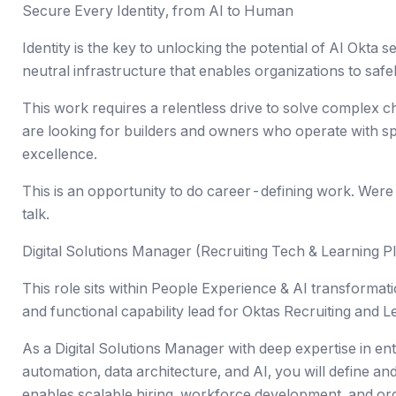
Secure Every Identity, from AI to Human
Identity is the key to unlocking the potential of AI Okta s
neutral infrastructure that enables organizations to saf
This work requires a relentless drive to solve complex 
are looking for builders and owners who operate with 
excellence.
This is an opportunity to do career-defining work. Were all
talk.
Digital Solutions Manager (Recruiting Tech & Learning P
This role sits within People Experience & AI transformati
and functional capability lead for Oktas Recruiting and
As a Digital Solutions Manager with deep expertise in ent
automation, data architecture, and AI, you will define an
enables scalable hiring, workforce development, and or