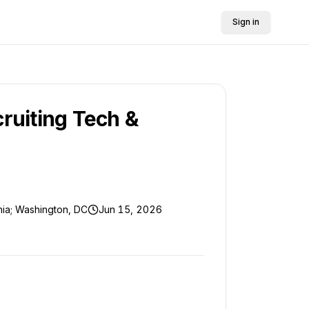
Sign in
cruiting Tech &
rnia; Washington, DC
Jun 15, 2026