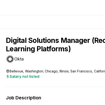
Digital Solutions Manager (Re
Learning Platforms)
Okta
Bellevue, Washington; Chicago, Illinois; San Francisco, Califo
Salary not listed
Job Description