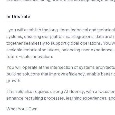
In this role
, you will establish the long-term technical and technical
systems, ensuring our platforms, integrations, data archi
together seamlessly to support global operations. You will
scalable technical solutions, balancing user experience,
future-state innovation.
You will operate at the intersection of systems archite
building solutions that improve efficiency, enable bette
growth
This role also requires strong AI fluency, with a focus on
enhance recruiting processes, learning experiences, an
What Youll Own