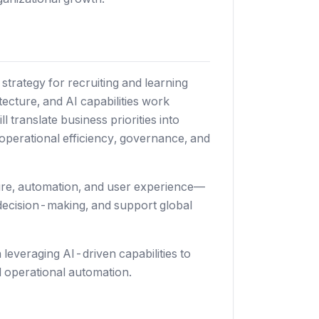
 strategy for recruiting and learning
tecture, and AI capabilities work
 translate business priorities into
 operational efficiency, governance, and
cture, automation, and user experience—
r decision-making, and support global
 leveraging AI-driven capabilities to
d operational automation.