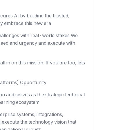
ecures AI by building the trusted,
ely embrace this new era
challenges with real-world stakes We
speed and urgency and execute with
 in on this mission. If you are too, lets
latforms) Opportunity
on and serves as the strategic technical
 Learning ecosystem
erprise systems, integrations,
d execute the technology vision that
ganizational growth.