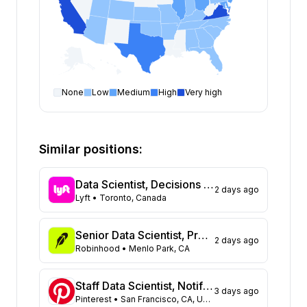
None
Low
Medium
High
Very high
Data Scientist
open positions by state
State
Open positions
California
149
Similar positions:
Virginia
121
Texas
99
Data Scientist, Decisions - Payments
2 days ago
New York
74
Lyft
• Toronto, Canada
Washington
46
Maryland
44
Senior Data Scientist, Product
2 days ago
Massachusetts
43
Robinhood
• Menlo Park, CA
New Jersey
43
Ohio
40
Staff Data Scientist, Notifications
3 days ago
Illinois
Pinterest
• San Francisco, CA, US; Remote, US
38