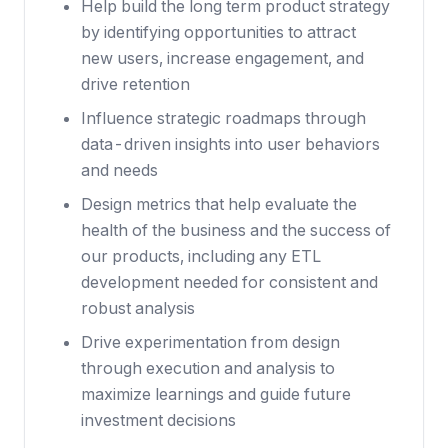
Help build the long term product strategy
by identifying opportunities to attract
new users, increase engagement, and
drive retention
Influence strategic roadmaps through
data-driven insights into user behaviors
and needs
Design metrics that help evaluate the
health of the business and the success of
our products, including any ETL
development needed for consistent and
robust analysis
Drive experimentation from design
through execution and analysis to
maximize learnings and guide future
investment decisions