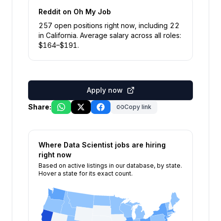
Reddit
on Oh My Job
257
open position
s
right now
, including
22
in
California
.
Average salary across all roles:
$
164
–$
191
.
Apply now
Share:
Copy link
Where
Data Scientist
jobs are hiring
right now
Based on active listings in our database, by state.
Hover a state for its exact count.