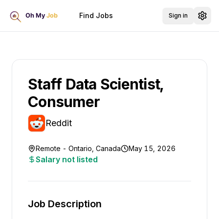
Find Jobs
Sign in
Staff Data Scientist,
Consumer
Reddit
Remote - Ontario, Canada
May 15, 2026
Salary not listed
Job Description