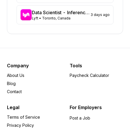
Georgia
37
Florida
32
Data Scientist - Inference, Safety and Customer Care
3 days ago
Lyft
• Toronto, Canada
North Carolina
30
Michigan
28
Arkansas
25
Missouri
15
Tennessee
13
Colorado
10
Alabama
9
Company
Tools
Minnesota
9
About Us
Paycheck Calculator
Pennsylvania
9
Blog
Kansas
6
Contact
Idaho
5
Oregon
5
Legal
For Employers
Utah
4
Terms of Service
Wisconsin
4
Post a Job
Privacy Policy
Kentucky
3