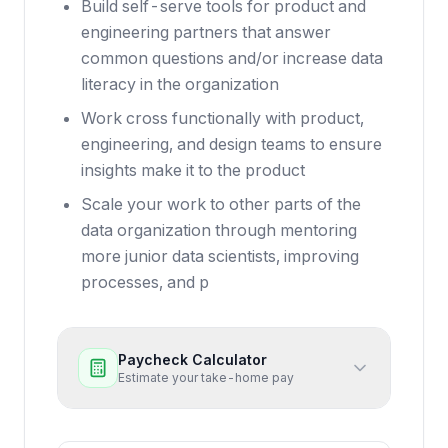
Build self-serve tools for product and
engineering partners that answer
common questions and/or increase data
literacy in the organization
Work cross functionally with product,
engineering, and design teams to ensure
insights make it to the product
Scale your work to other parts of the
data organization through mentoring
more junior data scientists, improving
processes, and p
Paycheck Calculator
Estimate your take-home pay