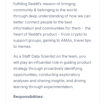
fulfilling Reddit’s mission of bringing
community & belonging to the world
through deep understanding of how we can
better connect people to the best
information and communities for them - the
heart of Reddit’s product - from crypto to
support groups, gaming to AMAs, travel tips
to memes.
As a Staff Data Scientist on the team, you
will play an influential role in guiding product
strategy through proactively identifying
opportunities, conducting exploratory
analyses and sharing insights, and driving
learning through experimentation.
Responsibilities: