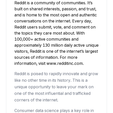
Reddit is a community of communities. It’s
built on shared interests, passion, and trust,
and is home to the most open and authentic
conversations on the internet. Every day,
Reddit users submit, vote, and comment on
the topics they care most about. With
100,000+ active communities and
approximately 130 million daily active unique
visitors, Reddit is one of the internet’s largest
sources of information. For more
information, visit
www.redditinc.com
.
Reddit is poised to rapidly innovate and grow
like no other time in its history. This is a
unique opportunity to leave your mark on
one of the most influential and trafficked
corners of the internet.
Consumer data science plays a key role in