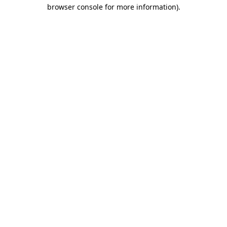
browser console for more information).