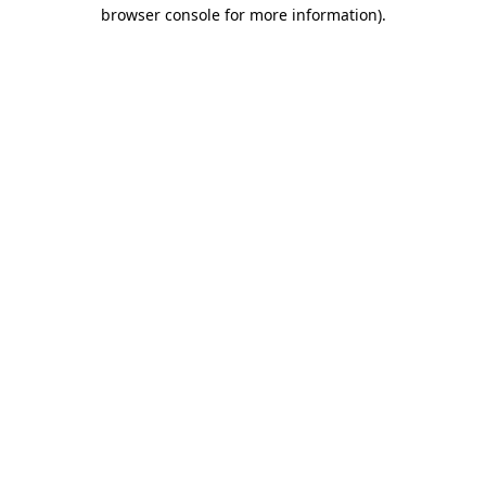
browser console for more information).