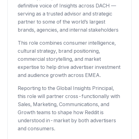
definitive voice of Insights across DACH —
serving as a trusted advisor and strategic
partner to some of the world’s largest
brands, agencies, and internal stakeholders
This role combines consumer intelligence,
cultural strategy, brand positioning,
commercial storytelling, and market
expertise to help drive advertiser investment
and audience growth across EMEA.
Reporting to the Global Insights Principal,
this role will partner cross-functionally with
Sales, Marketing, Communications, and
Growth teams to shape how Reddit is
understood in-market by both advertisers
and consumers.