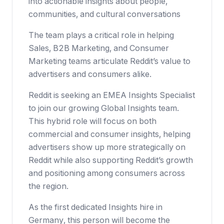
into actionable insights about people,
communities, and cultural conversations
The team plays a critical role in helping
Sales, B2B Marketing, and Consumer
Marketing teams articulate Reddit’s value to
advertisers and consumers alike.
Reddit is seeking an EMEA Insights Specialist
to join our growing Global Insights team.
This hybrid role will focus on both
commercial and consumer insights, helping
advertisers show up more strategically on
Reddit while also supporting Reddit’s growth
and positioning among consumers across
the region.
As the first dedicated Insights hire in
Germany, this person will become the