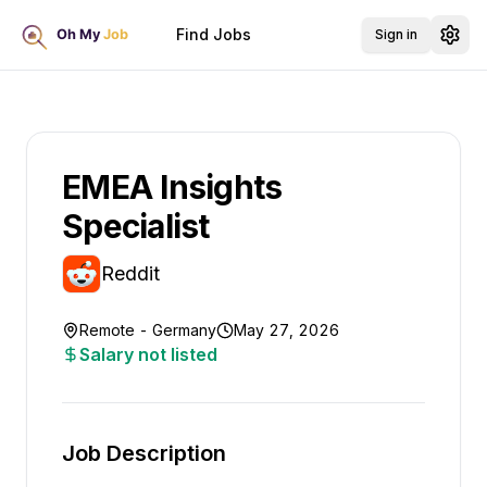
Find Jobs
Sign in
EMEA Insights
Specialist
Reddit
Remote - Germany
May 27, 2026
Salary not listed
Job Description