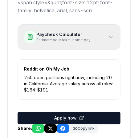
<span style=&quot;font-size: 12pt; font-
family: helvetica, arial, sans-seri
Paycheck Calculator
Estimate your take-home pay
Reddit
on Oh My Job
250
open position
s
right now
, including
20
in
California
.
Average salary across all roles:
$
164
–$
191
.
Apply now
Share:
Copy link