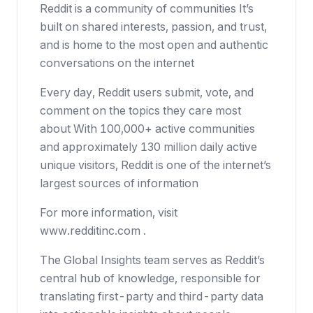
Reddit is a community of communities It’s
built on shared interests, passion, and trust,
and is home to the most open and authentic
conversations on the internet
Every day, Reddit users submit, vote, and
comment on the topics they care most
about With 100,000+ active communities
and approximately 130 million daily active
unique visitors, Reddit is one of the internet’s
largest sources of information
For more information, visit
www.redditinc.com .
The Global Insights team serves as Reddit’s
central hub of knowledge, responsible for
translating first-party and third-party data