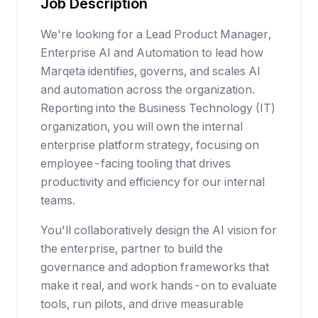
Job Description
We're looking for a Lead Product Manager,
Enterprise AI and Automation to lead how
Marqeta identifies, governs, and scales AI
and automation across the organization.
Reporting into the Business Technology (IT)
organization, you will own the internal
enterprise platform strategy, focusing on
employee-facing tooling that drives
productivity and efficiency for our internal
teams.
You'll collaboratively design the AI vision for
the enterprise, partner to build the
governance and adoption frameworks that
make it real, and work hands-on to evaluate
tools, run pilots, and drive measurable