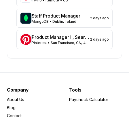
Twilio
• Remote - US
North Carolina
22
Arkansas
17
Staff Product Manager
2 days ago
Pennsylvania
MongoDB
• Dublin, Ireland
14
Missouri
13
Kansas
13
Product Manager II, Search Experience
2 days ago
Pinterest
• San Francisco, CA, US; Remote, US
Illinois
11
Colorado
10
Georgia
9
Virginia
7
Florida
6
Minnesota
6
Michigan
5
Company
Tools
Maryland
4
About Us
Paycheck Calculator
Tennessee
4
Blog
Utah
4
Contact
Idaho
3
Nevada
2