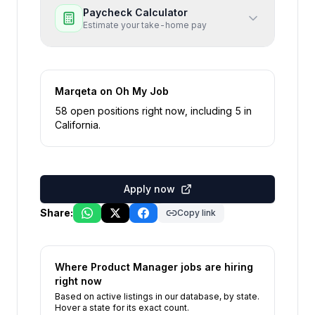
Paycheck Calculator
Estimate your take-home pay
Marqeta
on Oh My Job
58
open position
s
right now
, including
5
in
California
.
Apply now
Share:
Copy link
Where
Product Manager
jobs are hiring
right now
Based on active listings in our database, by state.
Hover a state for its exact count.