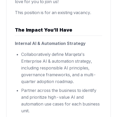
love for you to join us!
This position is for an existing vacancy.
The Impact You’ll Have
Internal AI & Automation Strategy
Collaboratively define Marqeta's
Enterprise AI & automation strategy,
including responsible AI principles,
governance frameworks, and a multi-
quarter adoption roadmap.
Partner across the business to identify
and prioritize high-value AI and
automation use cases for each business
unit.