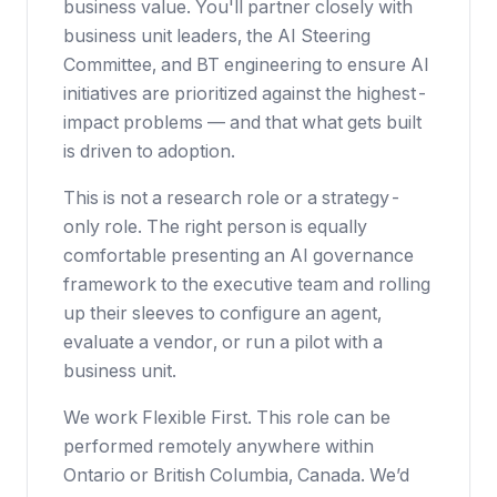
business value. You'll partner closely with
business unit leaders, the AI Steering
Committee, and BT engineering to ensure AI
initiatives are prioritized against the highest-
impact problems — and that what gets built
is driven to adoption.
This is not a research role or a strategy-
only role. The right person is equally
comfortable presenting an AI governance
framework to the executive team and rolling
up their sleeves to configure an agent,
evaluate a vendor, or run a pilot with a
business unit.
We work
Flexible First
. This role can be
performed remotely anywhere within
Ontario or British Columbia, Canada. We’d