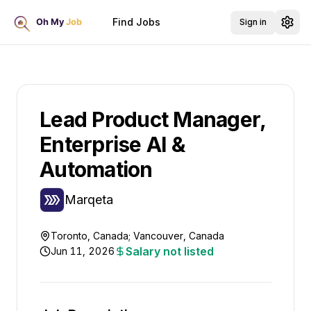
Find Jobs
Sign in
Lead Product Manager,
Enterprise AI &
Automation
Marqeta
Toronto, Canada; Vancouver, Canada
Salary not listed
Jun 11, 2026