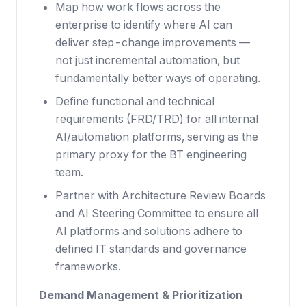
Map how work flows across the
enterprise to identify where AI can
deliver step-change improvements —
not just incremental automation, but
fundamentally better ways of operating.
Define functional and technical
requirements (FRD/TRD) for all internal
AI/automation platforms, serving as the
primary proxy for the BT engineering
team.
Partner with Architecture Review Boards
and AI Steering Committee to ensure all
AI platforms and solutions adhere to
defined IT standards and governance
frameworks.
Demand Management & Prioritization