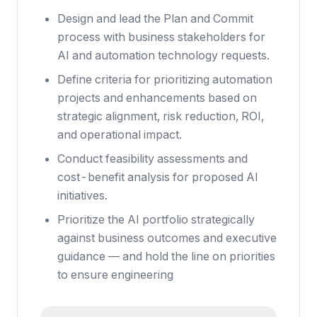
Design and lead the Plan and Commit
process with business stakeholders for
AI and automation technology requests.
Define criteria for prioritizing automation
projects and enhancements based on
strategic alignment, risk reduction, ROI,
and operational impact.
Conduct feasibility assessments and
cost-benefit analysis for proposed AI
initiatives.
Prioritize the AI portfolio strategically
against business outcomes and executive
guidance — and hold the line on priorities
to ensure engineering