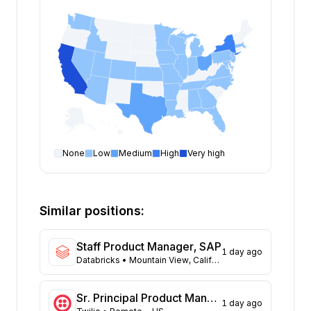
None
Low
Medium
High
Very high
Product Manager
open positions by state
State
Open positions
California
146
Similar positions:
New York
103
Texas
73
Staff Product Manager, SAP
1 day ago
Ohio
41
Databricks
• Mountain View, California; San Francisco, California
Massachusetts
32
Washington
31
Sr. Principal Product Manager
1 day ago
New Jersey
23