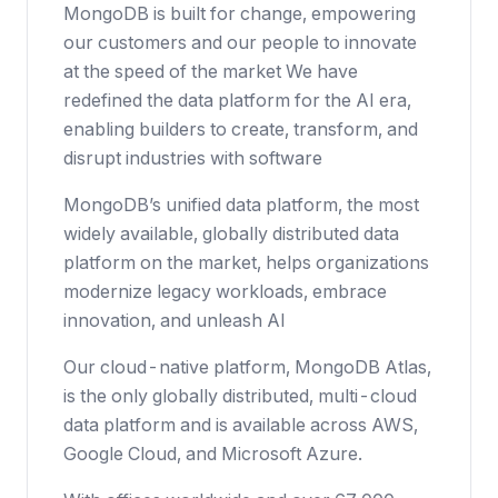
MongoDB is built for change, empowering
our customers and our people to innovate
at the speed of the market We have
redefined the data platform for the AI era,
enabling builders to create, transform, and
disrupt industries with software
MongoDB’s unified data platform, the most
widely available, globally distributed data
platform on the market, helps organizations
modernize legacy workloads, embrace
innovation, and unleash AI
Our cloud-native platform, MongoDB Atlas,
is the only globally distributed, multi-cloud
data platform and is available across AWS,
Google Cloud, and Microsoft Azure.