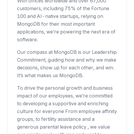
With offices worldwide and over 67,000
customers, including 75% of the Fortune
100 and AI-native startups, relying on
MongoDB for their most important
applications, we’re powering the next era of
software.
Our compass at MongoDB is our Leadership
Commitment, guiding how and why we make
decisions, show up for each other, and win.
It’s what makes us MongoDB.
To drive the personal growth and business
impact of our employees, we’re committed
to developing a supportive and enriching
culture for everyone From employee affinity
groups, to fertility assistance and a
generous parental leave policy , we value