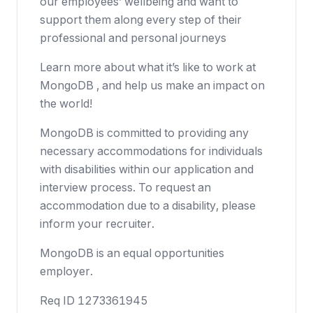
our employees’ wellbeing and want to
support them along every step of their
professional and personal journeys
Learn more about what it’s like to work at
MongoDB , and help us make an impact on
the world!
MongoDB is committed to providing any
necessary accommodations for individuals
with disabilities within our application and
interview process. To request an
accommodation due to a disability, please
inform your recruiter.
MongoDB is an equal opportunities
employer.
Req ID 1273361945