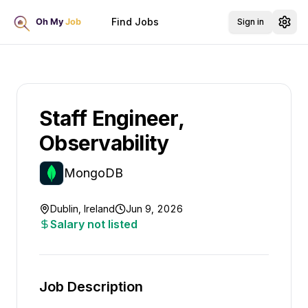
Find Jobs
Sign in
Staff Engineer,
Observability
MongoDB
Dublin, Ireland
Jun 9, 2026
Salary not listed
Job Description