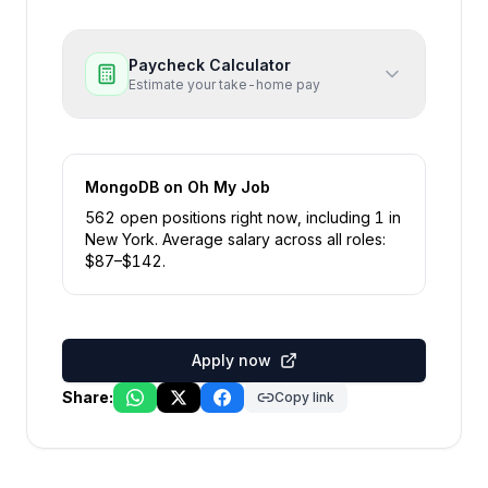
Paycheck Calculator
Estimate your take-home pay
MongoDB
on Oh My Job
562
open position
s
right now
, including
1
in
New York
.
Average salary across all roles:
$
87
–$
142
.
Apply now
Share:
Copy link