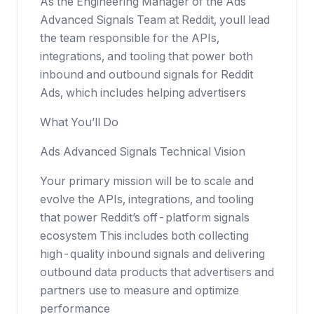
As the Engineering Manager of the Ads
Advanced Signals Team at Reddit, youll lead
the team responsible for the APIs,
integrations, and tooling that power both
inbound and outbound signals for Reddit
Ads, which includes helping advertisers
What You’ll Do
Ads Advanced Signals Technical Vision
Your primary mission will be to scale and
evolve the APIs, integrations, and tooling
that power Reddit’s off-platform signals
ecosystem This includes both collecting
high-quality inbound signals and delivering
outbound data products that advertisers and
partners use to measure and optimize
performance