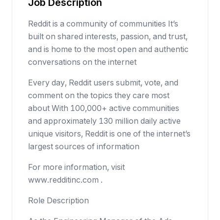
Job Description
Reddit is a community of communities It’s
built on shared interests, passion, and trust,
and is home to the most open and authentic
conversations on the internet
Every day, Reddit users submit, vote, and
comment on the topics they care most
about With 100,000+ active communities
and approximately 130 million daily active
unique visitors, Reddit is one of the internet’s
largest sources of information
For more information, visit
www.redditinc.com .
Role Description