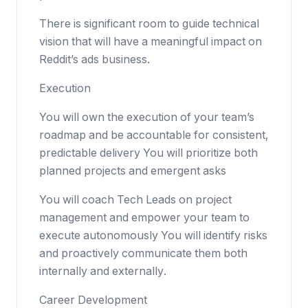
There is significant room to guide technical
vision that will have a meaningful impact on
Reddit’s ads business.
Execution
You will own the execution of your team’s
roadmap and be accountable for consistent,
predictable delivery You will prioritize both
planned projects and emergent asks
You will coach Tech Leads on project
management and empower your team to
execute autonomously You will identify risks
and proactively communicate them both
internally and externally.
Career Development