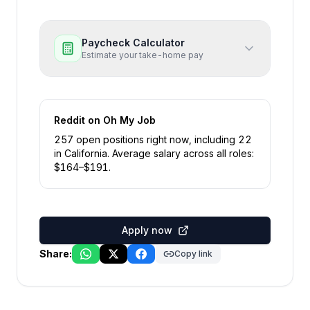
Paycheck Calculator
Estimate your take-home pay
Reddit
on Oh My Job
257
open position
s
right now
, including
22
in
California
.
Average salary across all roles:
$
164
–$
191
.
Apply now
Share:
Copy link