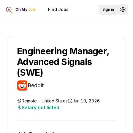
Find Jobs
Sign in
Engineering Manager,
Advanced Signals
(SWE)
Reddit
Remote - United States
Jun 10, 2026
Salary not listed