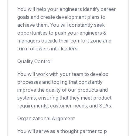
You will help your engineers identify career
goals and create development plans to
achieve them. You will constantly seek
opportunities to push your engineers &
managers outside their comfort zone and
turn followers into leaders.
Quality Control
You will work with your team to develop
processes and tooling that constantly
improve the quality of our products and
systems, ensuring that they meet product
requirements, customer needs, and SLAs.
Organizational Alignment
You will serve as a thought partner to p