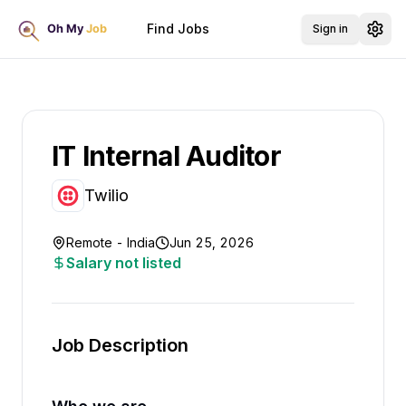
Find Jobs
Sign in
IT Internal Auditor
Twilio
Remote - India
Jun 25, 2026
Salary not listed
Job Description