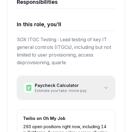
Responsibilities
In this role, you’ll
SOX ITGC Testing : Lead testing of key IT
general controls (ITGCs), including but not
limited to user provisioning, access
deprovisioning, quarte
Paycheck Calculator
Estimate your take-home pay
Twilio
on Oh My Job
293
open position
s
right now
, including
14