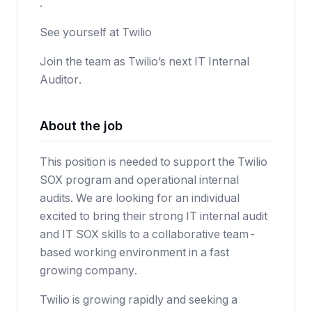
.
See yourself at Twilio
Join the team as Twilio’s next IT Internal
Auditor.
About the job
This position is needed to support the Twilio
SOX program and operational internal
audits. We are looking for an individual
excited to bring their strong IT internal audit
and IT SOX skills to a collaborative team-
based working environment in a fast
growing company.
Twilio is growing rapidly and seeking a