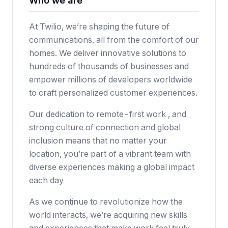
Who we are
At Twilio, we’re shaping the future of
communications, all from the comfort of our
homes. We deliver innovative solutions to
hundreds of thousands of businesses and
empower millions of developers worldwide
to craft personalized customer experiences.
Our dedication to remote-first work , and
strong culture of connection and global
inclusion means that no matter your
location, you’re part of a vibrant team with
diverse experiences making a global impact
each day
As we continue to revolutionize how the
world interacts, we’re acquiring new skills