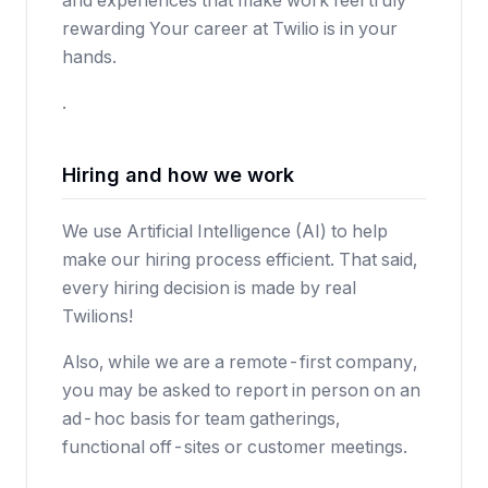
and experiences that make work feel truly
rewarding Your career at Twilio is in your
hands.
.
Hiring and how we work
We use Artificial Intelligence (AI) to help
make our hiring process efficient. That said,
every hiring decision is made by real
Twilions!
Also, while we are a remote-first company,
you may be asked to report in person on an
ad-hoc basis for team gatherings,
functional off-sites or customer meetings.