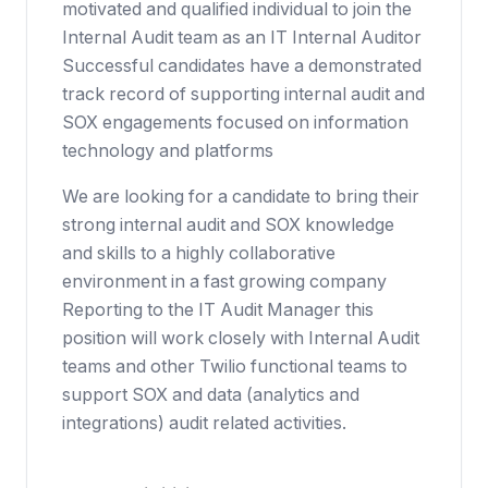
motivated and qualified individual to join the
Internal Audit team as an IT Internal Auditor
Successful candidates have a demonstrated
track record of supporting internal audit and
SOX engagements focused on information
technology and platforms
We are looking for a candidate to bring their
strong internal audit and SOX knowledge
and skills to a highly collaborative
environment in a fast growing company
Reporting to the IT Audit Manager this
position will work closely with Internal Audit
teams and other Twilio functional teams to
support SOX and data (analytics and
integrations) audit related activities.