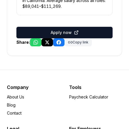
in
California
.
Average salary across all roles:
$
89,041
–$
111,269
.
Apply now
Share:
Copy link
Company
Tools
About Us
Paycheck Calculator
Blog
Contact
Legal
For Employers