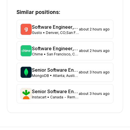
State
Open positions
California
242
Similar positions:
Florida
210
Maryland
170
Software Engineer, ML Platform
about 2 hours ago
New York
79
Gusto
• Denver, CO;San Francisco, CA;New York, NY;
Texas
78
Georgia
53
Software Engineer, Communication Platform
about 2 hours ago
New Jersey
50
Chime
• San Francisco, CA, USA
North Carolina
49
Virginia
36
Senior Software Engineer
about 3 hours ago
Washington
MongoDB
• Atlanta; Austin; Baltimore; Boston; Charlotte; Chicago; Columbus; Dallas; Miami; Nashville; New York City; Philadelphia; Pittsburgh; Princeton; Raleigh; Tysons; Washington DC
31
Illinois
28
Massachusetts
28
Senior Software Engineer, Marketing Platform Tooling
about 3 hours ago
Instacart
• Canada - Remote (ON, AB, BC, or NS Only)
Arizona
25
Colorado
19
Ohio
13
Tennessee
10
Minnesota
8