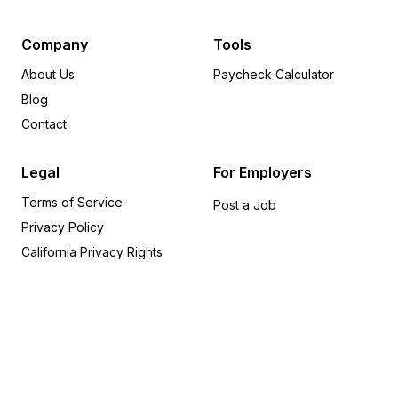
Delaware
6
Arkansas
5
Company
Tools
Pennsylvania
5
About Us
Paycheck Calculator
Oregon
4
Blog
Iowa
4
Contact
Missouri
3
Michigan
3
Legal
For Employers
Alabama
2
Terms of Service
Utah
2
Post a Job
Privacy Policy
Nevada
1
Kentucky
1
California Privacy Rights
Indiana
1
Connecticut
1
Rhode Island
1
Idaho
1
Montana
1
Kansas
1