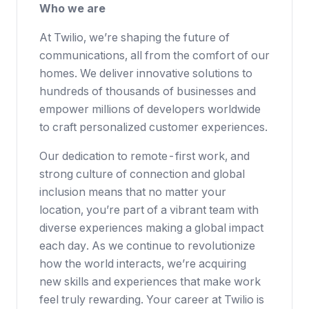
Who we are
At Twilio, we’re shaping the future of
communications, all from the comfort of our
homes. We deliver innovative solutions to
hundreds of thousands of businesses
and
empower millions of developers worldwide
to craft personalized customer experiences.
Our dedication to
remote-first work
, and
strong culture of connection and global
inclusion means that no matter your
location, you’re part of a vibrant team with
diverse experiences making a global impact
each day. As we continue to revolutionize
how the world interacts, we’re acquiring
new skills and experiences that make work
feel truly rewarding. Your career at Twilio is