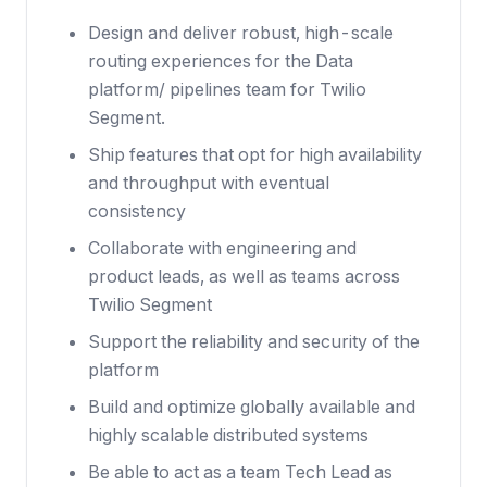
Design and deliver robust, high-scale
routing experiences for the Data
platform/ pipelines team for Twilio
Segment.
Ship features that opt for high availability
and throughput with eventual
consistency
Collaborate with engineering and
product leads, as well as teams across
Twilio Segment
Support the reliability and security of the
platform
Build and optimize globally available and
highly scalable distributed systems
Be able to act as a team Tech Lead as