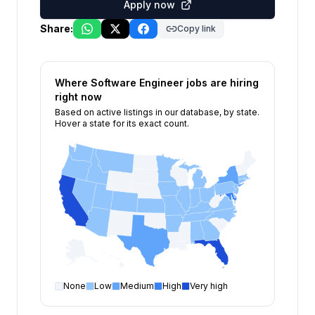
Apply now
Share:
Copy link
Where
Software Engineer
jobs are hiring
right now
Based on active listings in our database, by state.
Hover a state for its exact count.
None
Low
Medium
High
Very high
Software Engineer
open positions by state