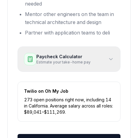
needed
Mentor other engineers on the team in
technical architecture and design
Partner with application teams to deli
Paycheck Calculator
Estimate your take-home pay
Twilio
on Oh My Job
273
open position
s
right now
, including
14
in
California
.
Average salary across all roles:
$
89,041
–$
111,269
.