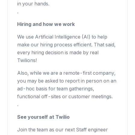
in your hands.
.
Hiring and how we work
We use Artificial Intelligence (AI) to help
make our hiring process efficient. That said,
every hiring decision is made by real
Twilions!
Also, while we are a remote-first company,
you may be asked to report in person on an
ad-hoc basis for team gatherings,
functional off-sites or customer meetings.
.
See yourself at Twilio
Join the team as our next Staff engineer