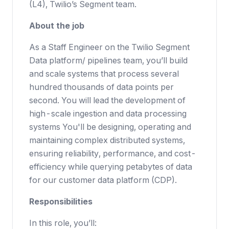
(L4), Twilio’s Segment team.
About the job
As a Staff Engineer on the Twilio Segment
Data platform/ pipelines team, you’ll build
and scale systems that process several
hundred thousands of data points per
second. You will lead the development of
high-scale ingestion and data processing
systems You'll be designing, operating and
maintaining complex distributed systems,
ensuring reliability, performance, and cost-
efficiency while querying petabytes of data
for our customer data platform (CDP).
Responsibilities
In this role, you’ll: