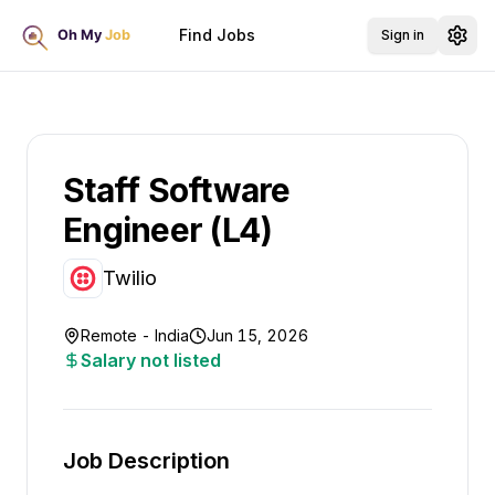
Find Jobs
Sign in
Staff Software
Engineer (L4)
Twilio
Remote - India
Jun 15, 2026
Salary not listed
Job Description