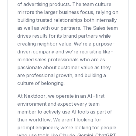
of advertising products. The team culture
mirrors the larger business focus, relying on
building trusted relationships both internally
as well as with our partners. The Sales team
drives results for its brand partners while
creating neighbor value. We're a purpose-
driven company and we're recruiting like-
minded sales professionals who are as
passionate about customer value as they
are professional growth, and building a
culture of belonging.
At Nextdoor, we operate in an AI-first
environment and expect every team
member to actively use AI tools as part of
their workflow. We aren't looking for
prompt engineers; we’re looking for people
who use tools like Claude, Gemini, ChatGPT,