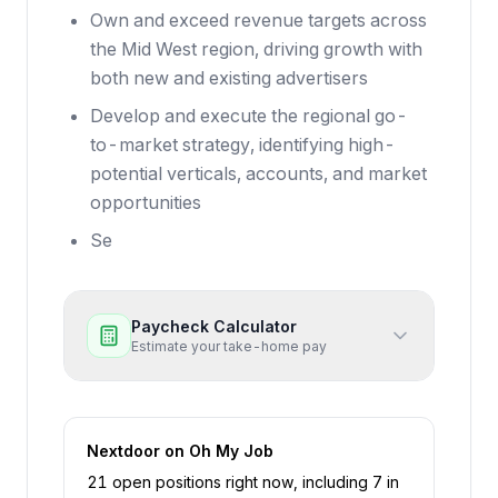
Own and exceed revenue targets across
the Mid West region, driving growth with
both new and existing advertisers
Develop and execute the regional go-
to-market strategy, identifying high-
potential verticals, accounts, and market
opportunities
Se
Paycheck Calculator
Estimate your take-home pay
Nextdoor
on Oh My Job
21
open position
s
right now
, including
7
in