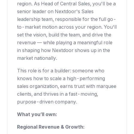
region. As Head of Central Sales, you'll be a
senior leader on Nextdoor's Sales
leadership team, responsible for the full go-
to-market motion across your region. You'll
set the vision, build the team, and drive the
revenue — while playing a meaningful role
in shaping how Nextdoor shows up in the
market nationally.
This role is for a builder: someone who
knows how to scale a high-performing
sales organization, earns trust with marquee
clients, and thrives in a fast-moving,
purpose-driven company.
What you’ll own:
Regional Revenue & Growth: