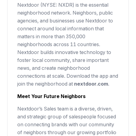
Nextdoor (NYSE: NXDR) is the essential
neighborhood network. Neighbors, public
agencies, and businesses use Nextdoor to
connect around local information that
matters in more than 350,000
neighborhoods across 11 countries.
Nextdoor builds innovative technology to
foster local community, share important
news, and create neighborhood
connections at scale. Download the app and
join the neighborhood at
nextdoor.com
.
Meet Your Future
Neighbors
Nextdoor’s Sales team is a diverse, driven,
and strategic group of salespeople focused
on connecting brands with our community
of neighbors through our growing portfolio