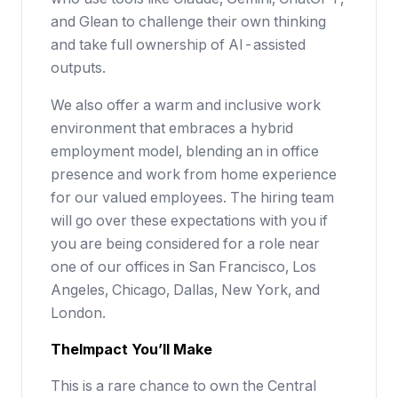
and Glean to challenge their own thinking
and take full ownership of AI-assisted
outputs.
We also offer a warm and inclusive work
environment that embraces a hybrid
employment model, blending an in office
presence and work from home experience
for our valued employees. The hiring team
will go over these expectations with you if
you are being considered for a role near
one of our offices in San Francisco, Los
Angeles, Chicago, Dallas, New York, and
London.
The
Impact
You’ll Make
This is a rare chance to own the Central