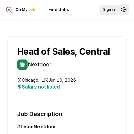
Find Jobs
Sign in
Head of Sales, Central
Nextdoor
Chicago, IL
Jun 10, 2026
Salary not listed
Job Description
#Team
Nextdoor