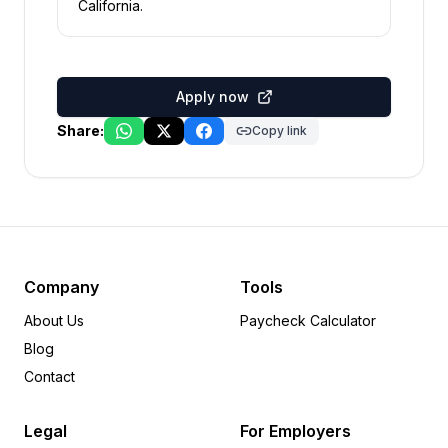
California
.
Apply now
Share:
Copy link
Company
Tools
About Us
Paycheck Calculator
Blog
Contact
Legal
For Employers