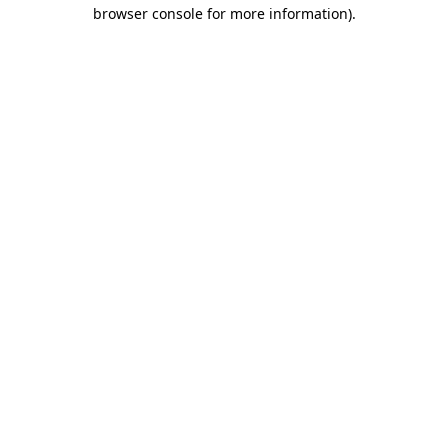
browser console for more information).