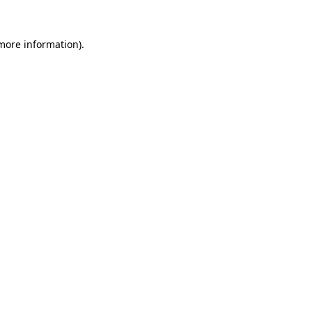
 more information).