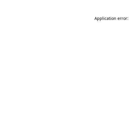
Application error: