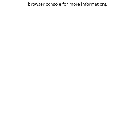
browser console for more information).