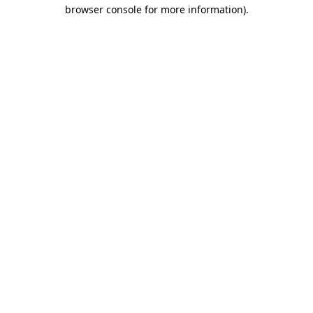
browser console for more information).