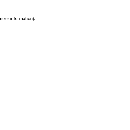
 more information).