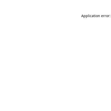
Application error: