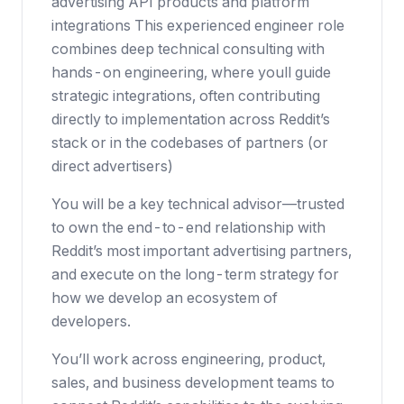
advertising API products and platform
integrations This experienced engineer role
combines deep technical consulting with
hands-on engineering, where youll guide
strategic integrations, often contributing
directly to implementation across Reddit’s
stack or in the codebases of partners (or
direct advertisers)
You will be a key technical advisor—trusted
to own the end-to-end relationship with
Reddit’s most important advertising partners,
and execute on the long-term strategy for
how we develop an ecosystem of
developers.
You’ll work across engineering, product,
sales, and business development teams to