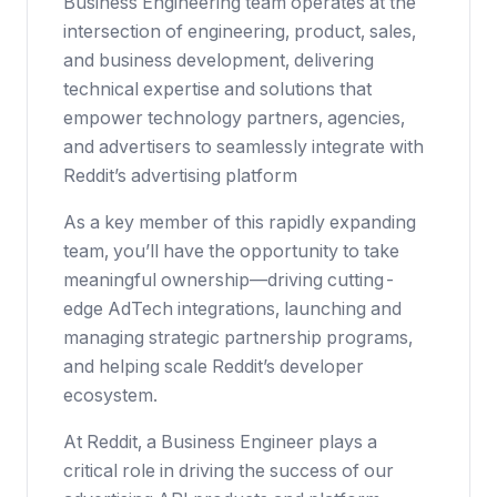
Business Engineering team operates at the
intersection of engineering, product, sales,
and business development, delivering
technical expertise and solutions that
empower technology partners, agencies,
and advertisers to seamlessly integrate with
Reddit’s advertising platform
As a key member of this rapidly expanding
team, you’ll have the opportunity to take
meaningful ownership—driving cutting-
edge AdTech integrations, launching and
managing strategic partnership programs,
and helping scale Reddit’s developer
ecosystem.
At Reddit, a Business Engineer plays a
critical role in driving the success of our