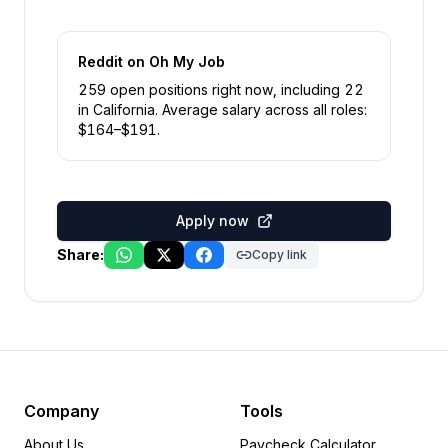
Reddit
on Oh My Job
259
open position
s
right now
, including
22
in
California
.
Average salary across all roles:
$
164
–$
191
.
Apply now
Share:
Copy link
Company
Tools
About Us
Paycheck Calculator