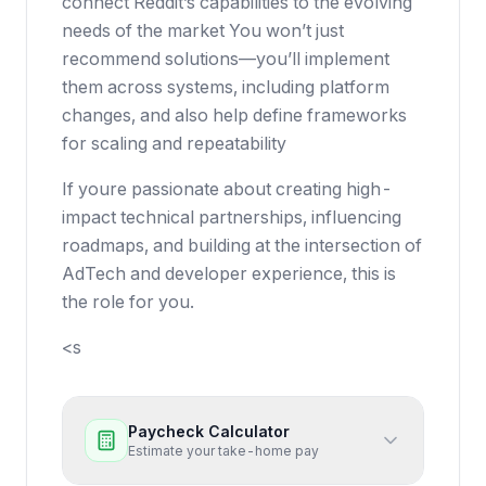
connect Reddit’s capabilities to the evolving
needs of the market You won’t just
recommend solutions—you’ll implement
them across systems, including platform
changes, and also help define frameworks
for scaling and repeatability
If youre passionate about creating high-
impact technical partnerships, influencing
roadmaps, and building at the intersection of
AdTech and developer experience, this is
the role for you.
<s
Paycheck Calculator
Estimate your take-home pay