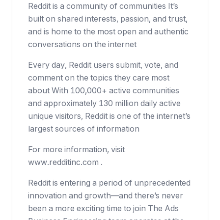
Reddit is a community of communities It’s
built on shared interests, passion, and trust,
and is home to the most open and authentic
conversations on the internet
Every day, Reddit users submit, vote, and
comment on the topics they care most
about With 100,000+ active communities
and approximately 130 million daily active
unique visitors, Reddit is one of the internet’s
largest sources of information
For more information, visit
www.redditinc.com .
Reddit is entering a period of unprecedented
innovation and growth—and there’s never
been a more exciting time to join The Ads