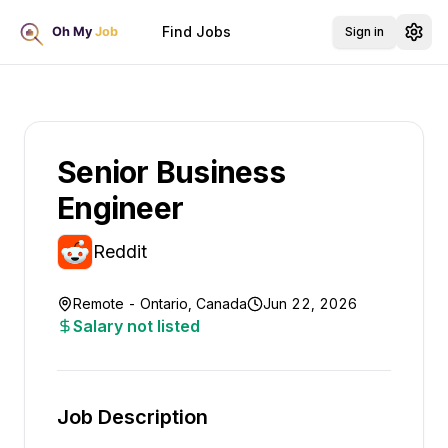
Find Jobs
Sign in
Senior Business
Engineer
Reddit
Remote - Ontario, Canada
Jun 22, 2026
Salary not listed
Job Description