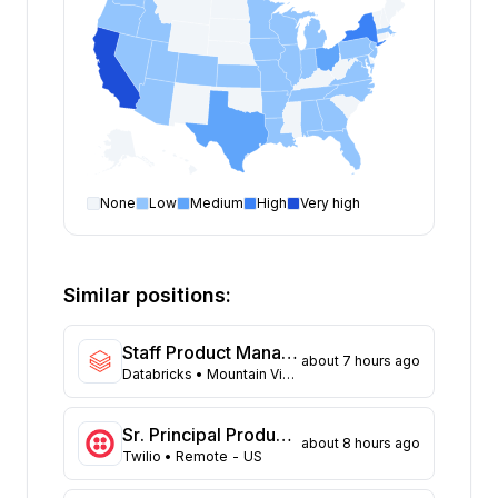
None
Low
Medium
High
Very high
Product Manager
open positions by state
State
Open positions
California
167
Similar positions:
New York
114
Texas
79
Staff Product Manager, SAP
about 7 hours ago
Ohio
47
Databricks
• Mountain View, California; San Francisco, California
Washington
39
Massachusetts
32
Sr. Principal Product Manager
about 8 hours ago
North Carolina
28
Twilio
• Remote - US
New Jersey
25