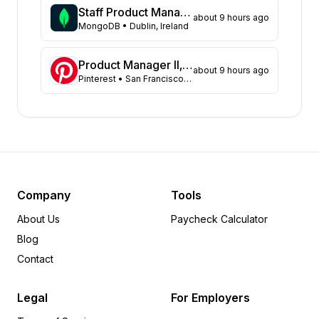
Pennsylvania
18
Staff Product Manager
about 9 hours ago
Arkansas
MongoDB
• Dublin, Ireland
17
Kansas
16
Georgia
13
Product Manager II, Search Experience
about 9 hours ago
Pinterest
• San Francisco, CA, US; Remote, US
Illinois
13
Missouri
13
Colorado
10
Virginia
9
Florida
8
Michigan
7
Minnesota
6
Company
Tools
Utah
6
About Us
Paycheck Calculator
Maryland
4
Blog
Tennessee
4
Contact
Iowa
3
Idaho
3
Legal
For Employers
Indiana
2