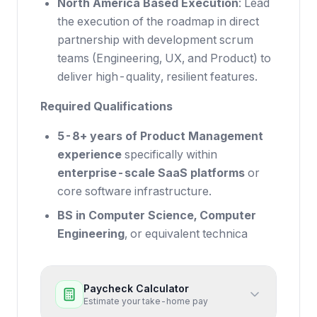
North America Based Execution
: Lead
the execution of the roadmap in direct
partnership with development scrum
teams (Engineering, UX, and Product) to
deliver high-quality, resilient features.
Required Qualifications
5-8+ years of Product Management
experience
specifically within
enterprise-scale SaaS platforms
or
core software infrastructure.
BS in Computer Science, Computer
Engineering
, or equivalent technica
Paycheck Calculator
Estimate your take-home pay