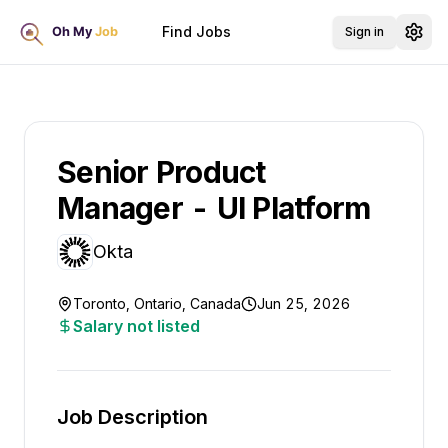
Find Jobs
Sign in
Senior Product
Manager - UI Platform
Okta
Toronto, Ontario, Canada
Jun 25, 2026
Salary not listed
Job Description