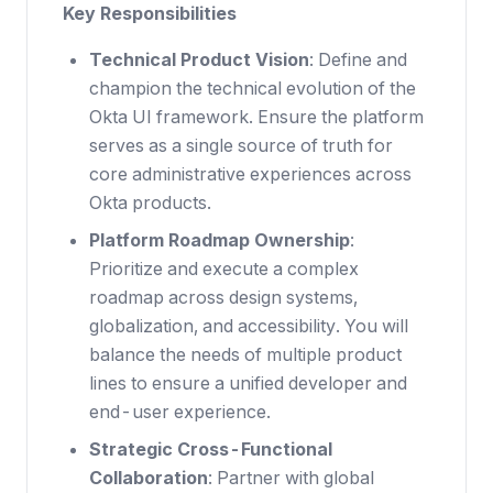
Key Responsibilities
Technical Product Vision
: Define and
champion the technical evolution of the
Okta UI framework. Ensure the platform
serves as a single source of truth for
core administrative experiences across
Okta products.
Platform Roadmap Ownership
:
Prioritize and execute a complex
roadmap across design systems,
globalization, and accessibility. You will
balance the needs of multiple product
lines to ensure a unified developer and
end-user experience.
Strategic Cross-Functional
Collaboration
: Partner with global