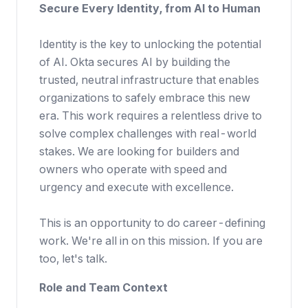
Secure Every Identity, from AI to Human
Identity is the key to unlocking the potential
of AI. Okta secures AI by building the
trusted, neutral infrastructure that enables
organizations to safely embrace this new
era. This work requires a relentless drive to
solve complex challenges with real-world
stakes. We are looking for builders and
owners who operate with speed and
urgency and execute with excellence.
This is an opportunity to do career-defining
work. We're all in on this mission. If you are
too, let's talk.
Role and Team Context