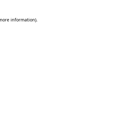
 more information).