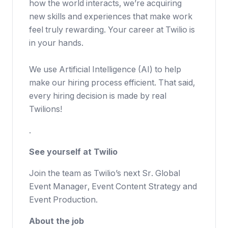
how the world interacts, we’re acquiring
new skills and experiences that make work
feel truly rewarding. Your career at Twilio is
in your hands.
We use Artificial Intelligence (AI) to help
make our hiring process efficient. That said,
every hiring decision is made by real
Twilions!
.
See yourself at Twilio
Join the team as Twilio’s next Sr. Global
Event Manager, Event Content Strategy and
Event Production.
About the job