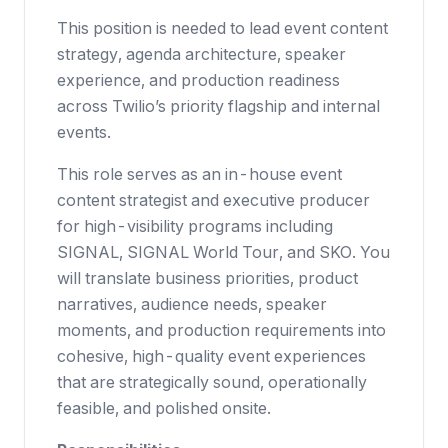
This position is needed to lead event content
strategy, agenda architecture, speaker
experience, and production readiness
across Twilio’s priority flagship and internal
events.
This role serves as an in-house event
content strategist and executive producer
for high-visibility programs including
SIGNAL, SIGNAL World Tour, and SKO. You
will translate business priorities, product
narratives, audience needs, speaker
moments, and production requirements into
cohesive, high-quality event experiences
that are strategically sound, operationally
feasible, and polished onsite.