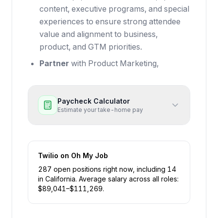
content, executive programs, and special
experiences to ensure strong attendee
value and alignment to business,
product, and GTM priorities.
Partner
with Product Marketing,
Paycheck Calculator
Estimate your take-home pay
Twilio
on Oh My Job
287
open position
s
right now
, including
14
in
California
.
Average salary across all roles:
$
89,041
–$
111,269
.