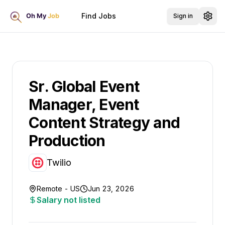
Find Jobs
Sign in
Sr. Global Event
Manager, Event
Content Strategy and
Production
Twilio
Remote - US
Jun 23, 2026
Salary not listed