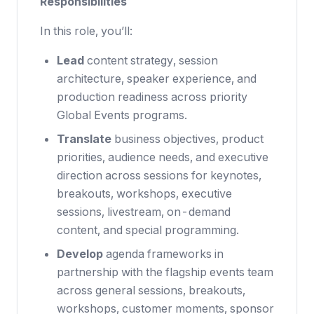
Responsibilities
In this role, you’ll:
Lead
content strategy, session
architecture, speaker experience, and
production readiness across priority
Global Events programs.
Translate
business objectives, product
priorities, audience needs, and executive
direction across sessions for keynotes,
breakouts, workshops, executive
sessions, livestream, on-demand
content, and special programming.
Develop
agenda frameworks in
partnership with the flagship events team
across general sessions, breakouts,
workshops, customer moments, sponsor