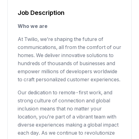
Job Description
Who we are
At Twilio, we’re shaping the future of
communications, all from the comfort of our
homes. We deliver innovative solutions to
hundreds of thousands of businesses
and
empower millions of developers worldwide
to craft personalized customer experiences.
Our dedication to
remote-first work
, and
strong culture of connection and global
inclusion means that no matter your
location, you’re part of a vibrant team with
diverse experiences making a global impact
each day. As we continue to revolutionize