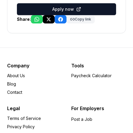
Apply now
Share:
Copy link
Company
Tools
About Us
Paycheck Calculator
Blog
Contact
Legal
For Employers
Terms of Service
Post a Job
Privacy Policy