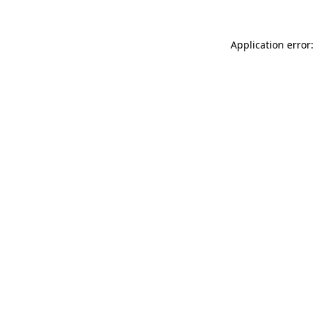
Application error: