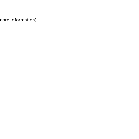
 more information).