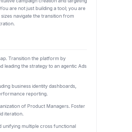
tuitive campaign creation and targeting
 are not just building a tool; you are
l sizes navigate the transition from
ration.
ap. Transition the platform by
 leading the strategy to an agentic Ads
uding business identity dashboards,
erformance reporting.
anization of Product Managers. Foster
 iteration.
 unifying multiple cross functional