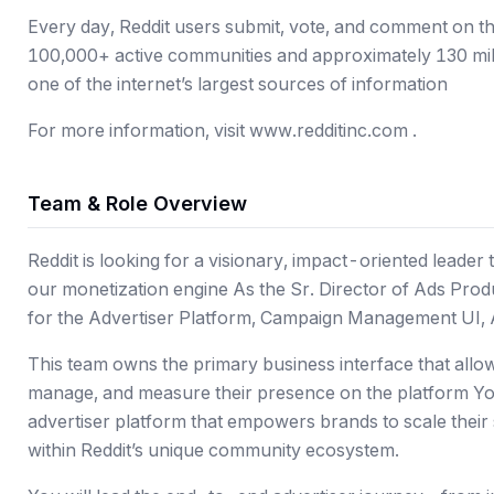
Every day, Reddit users submit, vote, and comment on th
100,000+ active communities and approximately 130 million
one of the internet’s largest sources of information
For more information, visit www.redditinc.com .
Team & Role Overview
Reddit is looking for a visionary, impact-oriented leade
our monetization engine As the Sr. Director of Ads Produ
for the Advertiser Platform, Campaign Management UI, 
This team owns the primary business interface that allow
manage, and measure their presence on the platform You 
advertiser platform that empowers brands to scale thei
within Reddit’s unique community ecosystem.