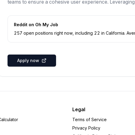
teams to ensure a cohesive user experience. Leveraging
Reddit
on Oh My Job
257
open position
s
right now
, including
22
in
California
.
Aver
Apply now
Legal
alculator
Terms of Service
Privacy Policy