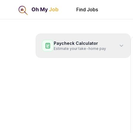
Find Jobs
Paycheck Calculator
Estimate your take-home pay