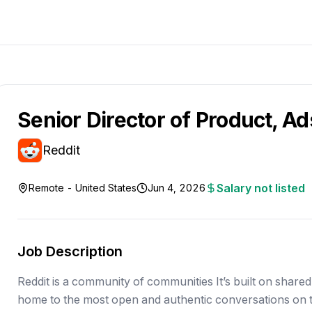
Senior Director of Product, Ad
Reddit
Salary not listed
Remote - United States
Jun 4, 2026
Job Description
Reddit is a community of communities It’s built on shared 
home to the most open and authentic conversations on t