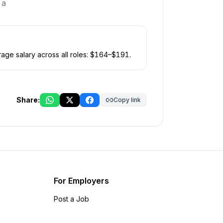
 a
age salary across all roles: $
164
–$
191
.
Share:
Copy link
For Employers
Post a Job