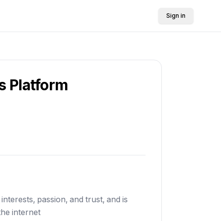
Sign in
s Platform
interests, passion, and trust, and is
he internet