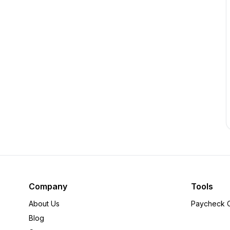
Company
Tools
About Us
Paycheck C
Blog