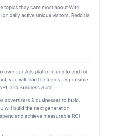
e topics they care most about With
 daily active unique visitors, Reddit is
r to own our Ads platform end to end for
ct, you will lead the teams responsible
API, and Business Suite
s advertisers & businesses to build,
will build the next generation
r spend and achieve measurable ROI