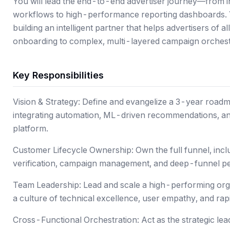
You will lead the end-to-end advertiser journey—from in
workflows to high-performance reporting dashboards. You
building an intelligent partner that helps advertisers of al
onboarding to complex, multi-layered campaign orchest
Key Responsibilities
Vision & Strategy: Define and evangelize a 3-year roadm
integrating automation, ML-driven recommendations, and
platform.
Customer Lifecycle Ownership: Own the full funnel, incl
verification, campaign management, and deep-funnel p
Team Leadership: Lead and scale a high-performing org
a culture of technical excellence, user empathy, and rapid
Cross-Functional Orchestration: Act as the strategic lead