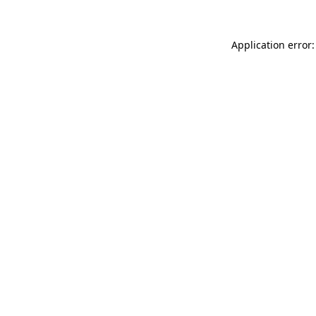
Application error: