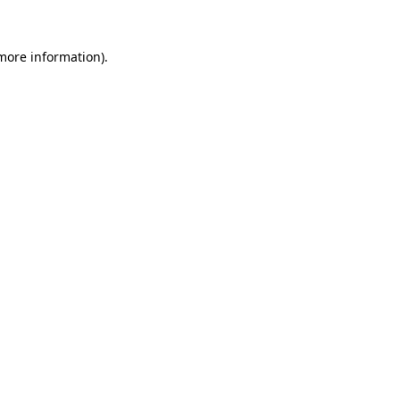
 more information).