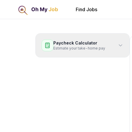
Find Jobs
Paycheck Calculator
Estimate your take-home pay