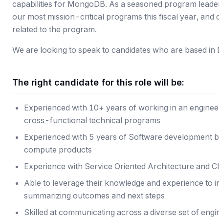
capabilities for MongoDB. As a seasoned program leader,
our most mission-critical programs this fiscal year, an
related to the program.
We are looking to speak to candidates who are based in 
The right candidate for this role will be:
Experienced with 10+ years of working in an enginee
cross-functional technical programs
Experienced with 5 years of Software development b
compute products
Experience with Service Oriented Architecture and C
Able to leverage their knowledge and experience to i
summarizing outcomes and next steps
Skilled at communicating across a diverse set of eng