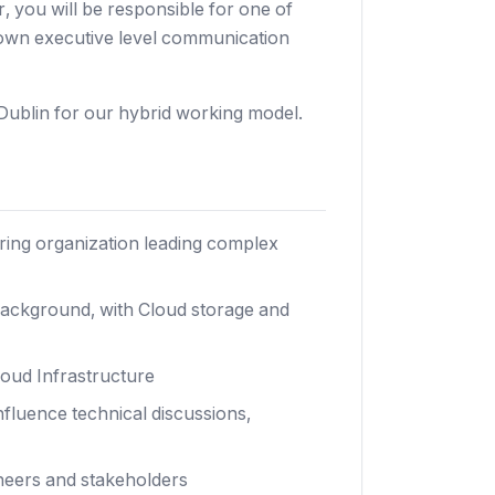
 you will be responsible for one of
d own executive level communication
Dublin for our hybrid working model.
ring organization leading complex
ackground, with Cloud storage and
loud Infrastructure
nfluence technical discussions,
ineers and stakeholders