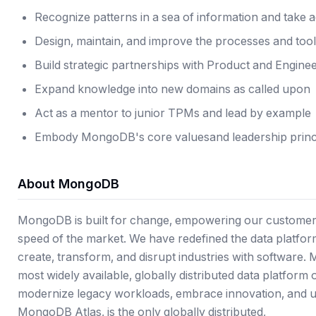
Recognize patterns in a sea of information and take 
Design, maintain, and improve the processes and too
Build strategic partnerships with Product and Engine
Expand knowledge into new domains as called upon
Act as a mentor to junior TPMs and lead by example
Embody
MongoDB's core values
and
leadership princ
About MongoDB
MongoDB is built for change, empowering our customers
speed of the market. We have redefined the data platform
create, transform, and disrupt industries with software.
most widely available, globally distributed data platform
modernize legacy workloads, embrace innovation, and u
MongoDB Atlas, is the only globally distributed,