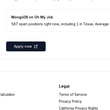
MongoDB
on Oh My Job
567
open position
s
right now
, including
1
in
Texas
.
Average s
Apply now
Legal
alculator
Terms of Service
Privacy Policy
California Privacy Rights