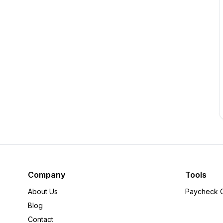
Company
Tools
About Us
Paycheck C
Blog
Contact