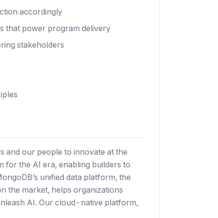
action accordingly
ls that power program delivery
ering stakeholders
iples
 and our people to innovate at the
 for the AI era, enabling builders to
 MongoDB’s unified data platform, the
 on the market, helps organizations
nleash AI. Our cloud-native platform,