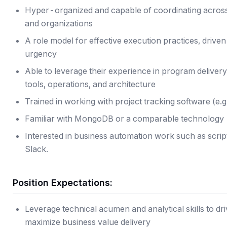
Hyper-organized and capable of coordinating across
and organizations
A role model for effective execution practices, driven
urgency
Able to leverage their experience in program deliver
tools, operations, and architecture
Trained in working with project tracking software (e.g.
Familiar with MongoDB or a comparable technology
Interested in business automation work such as scrip
Slack.
Position Expectations:
Leverage technical acumen and analytical skills to d
maximize business value delivery