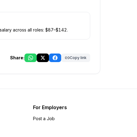
alary across all roles: $
87
–$
142
.
Share:
Copy link
For Employers
Post a Job