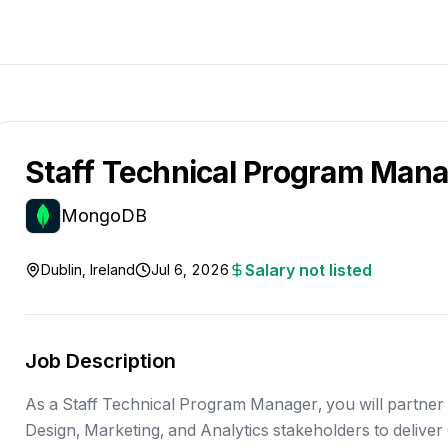
Staff Technical Program Man
MongoDB
Salary not listed
Dublin, Ireland
Jul 6, 2026
Job Description
As a Staff Technical Program Manager, you will partner
Design, Marketing, and Analytics stakeholders to deliver