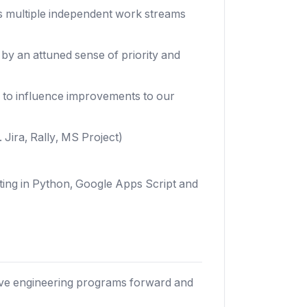
 multiple independent work streams
 by an attuned sense of priority and
y to influence improvements to our
 Jira, Rally, MS Project)
ting in Python, Google Apps Script and
rive engineering programs forward and