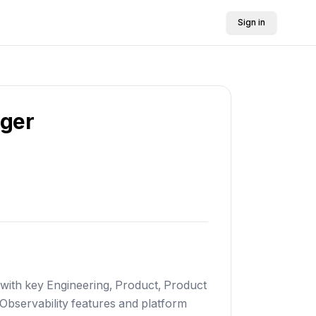
Sign in
ager
 with key Engineering, Product, Product
 Observability features and platform