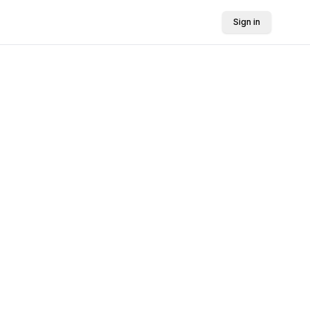
Sign in