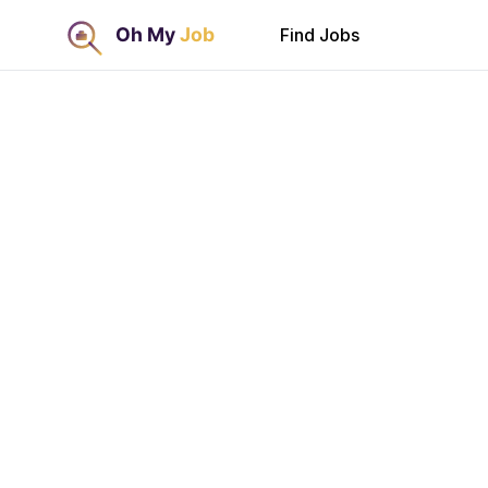
Find Jobs