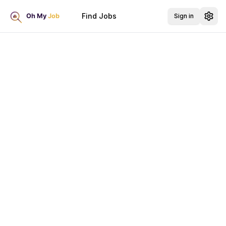
Find Jobs
Sign in