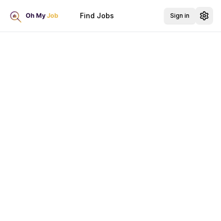
Find Jobs
Sign in