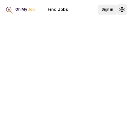
Find Jobs
Sign in