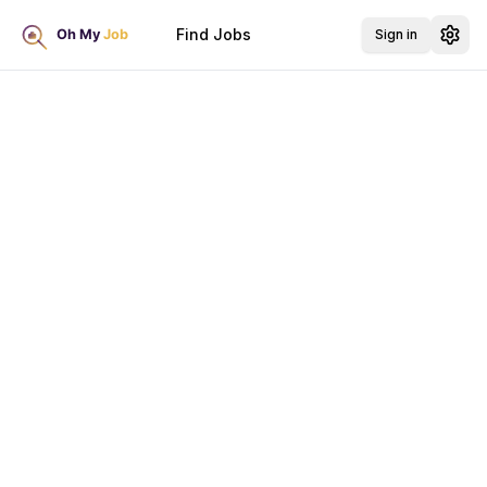
Find Jobs
Sign in