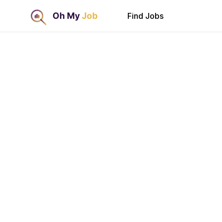
Find Jobs