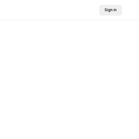
Sign in