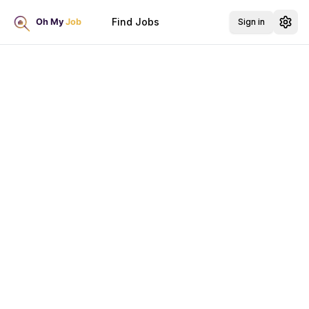
Find Jobs
Sign in