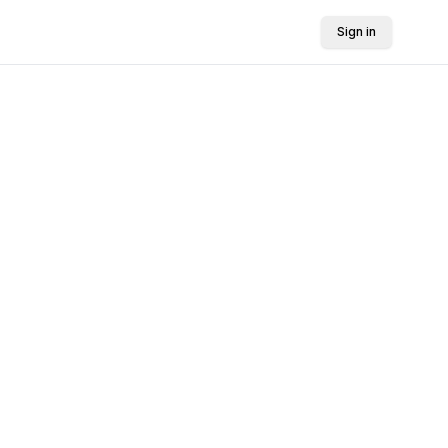
Sign in