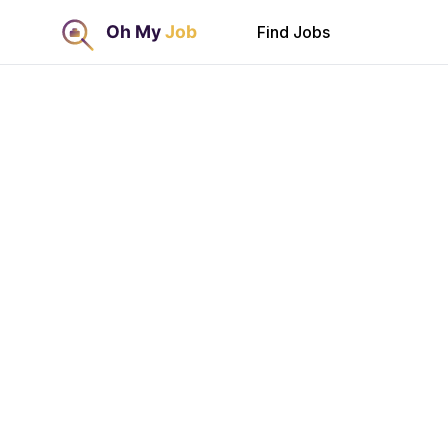
Find Jobs