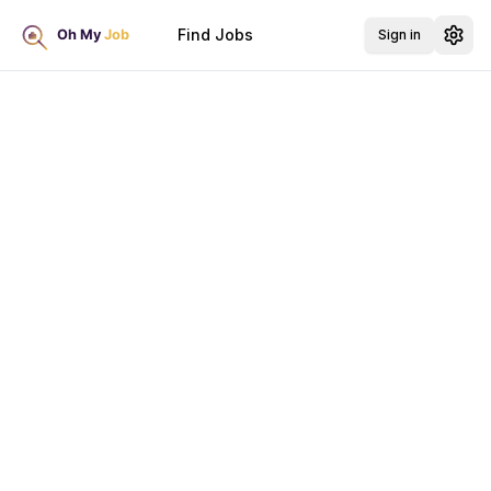
Find Jobs
Sign in