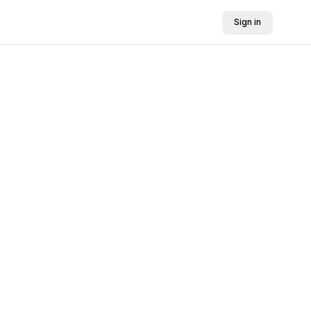
Sign in