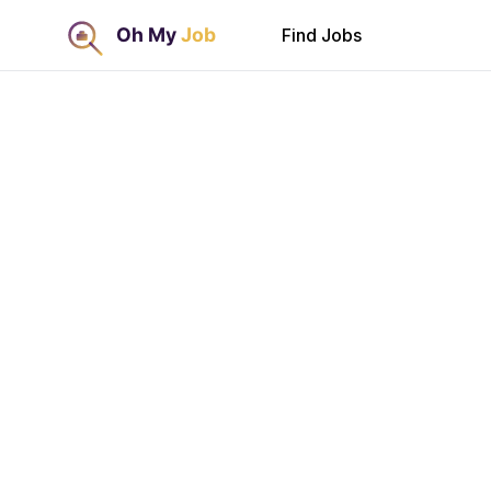
Find Jobs