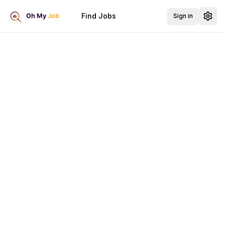
Find Jobs
Sign in