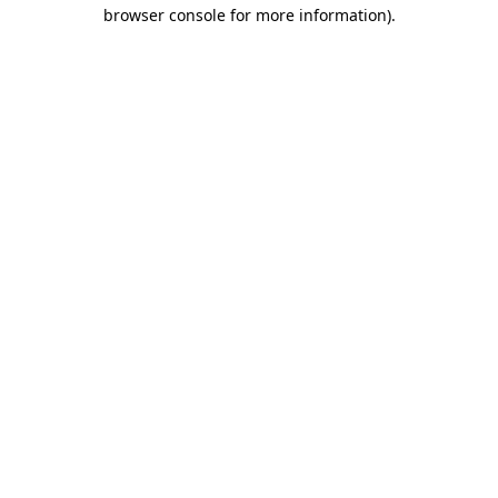
browser console for more information).