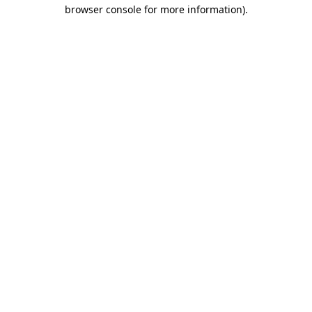
browser console for more information).