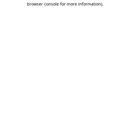
browser console for more information).