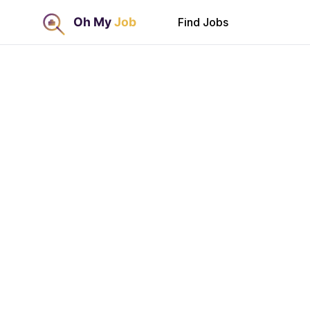
Find Jobs