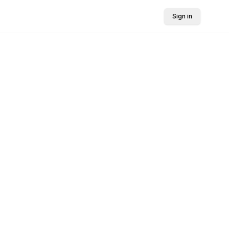
Sign in