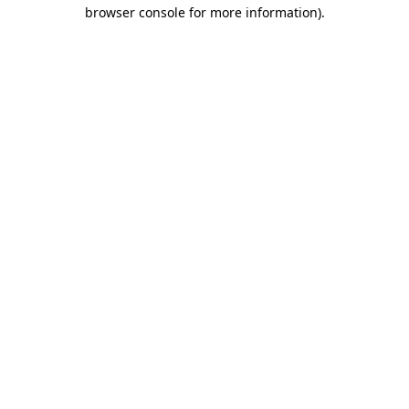
browser console for more information).