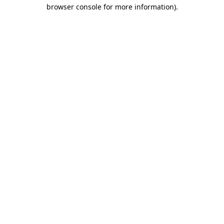
browser console for more information).