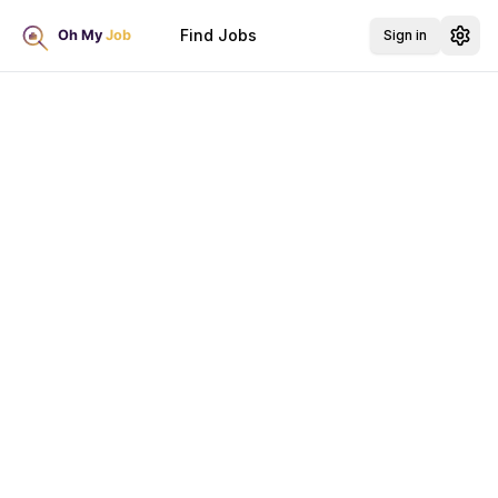
Find Jobs
Sign in