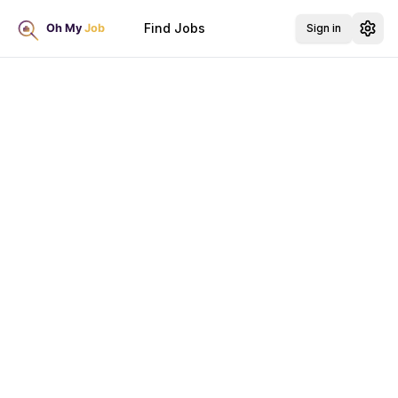
Find Jobs
Sign in