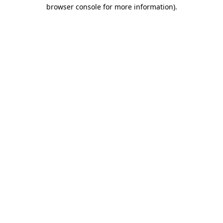
browser console for more information).