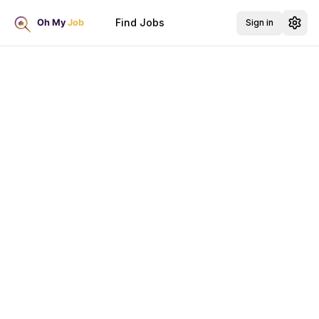
Find Jobs
Sign in