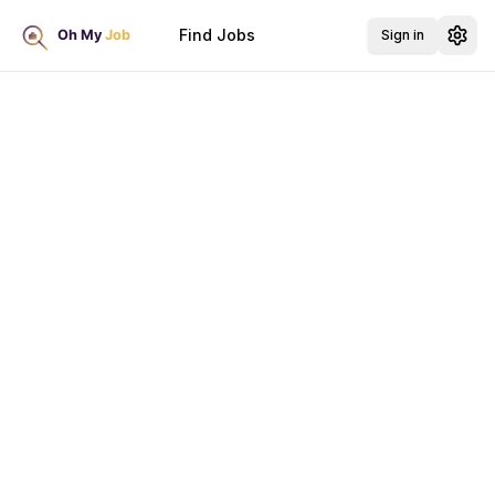
Find Jobs
Sign in