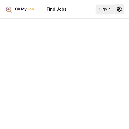
Find Jobs
Sign in