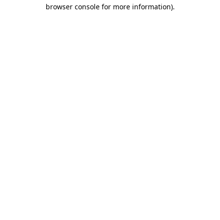
browser console for more information).